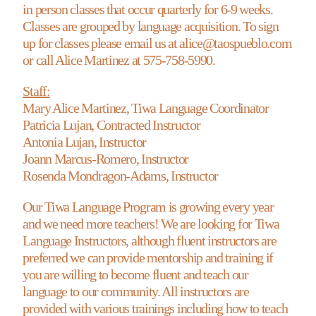
in person classes that occur quarterly for 6-9 weeks.
Classes are grouped by language acquisition. To sign
up for classes please email us at alice@taospueblo.com
or call Alice Martinez at 575-758-5990.
Staff:
Mary Alice Martinez, Tiwa Language Coordinator
Patricia Lujan, Contracted Instructor
Antonia Lujan, Instructor
Joann Marcus-Romero, Instructor
Rosenda Mondragon-Adams, Instructor
Our Tiwa Language Program is growing every year
and we need more teachers! We are looking for Tiwa
Language Instructors, although fluent instructors are
preferred we can provide mentorship and training if
you are willing to become fluent and teach our
language to our community. All instructors are
provided with various trainings including how to teach