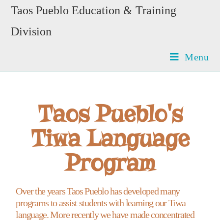
Taos Pueblo Education & Training
Division
Menu
Taos Pueblo's
Tiwa Language
Program
Over the years Taos Pueblo has developed many
programs to assist students with learning our Tiwa
language. More recently we have made concentrated