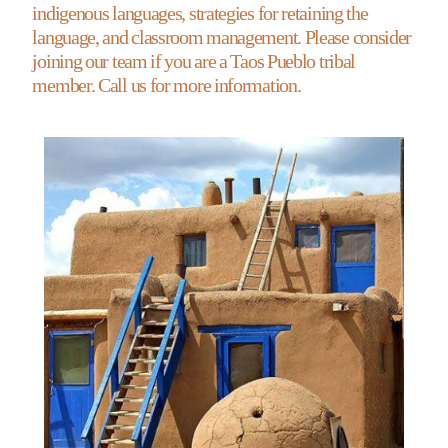
indigenous languages, strategies for retaining the
language, and classroom management. Please consider
joining our team if you are a Taos Pueblo tribal
member. Call us for more information.