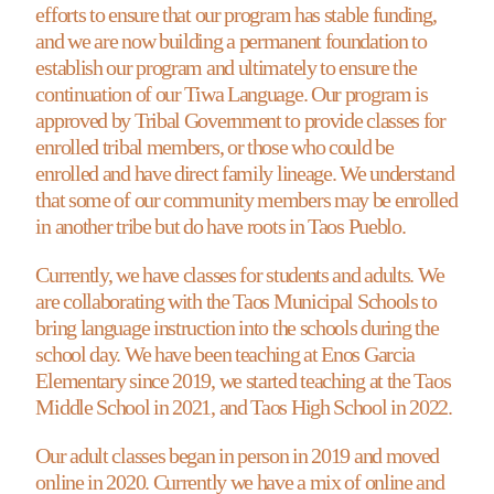
efforts to ensure that our program has stable funding,
and we are now building a permanent foundation to
establish our program and ultimately to ensure the
continuation of our Tiwa Language. Our program is
approved by Tribal Government to provide classes for
enrolled tribal members, or those who could be
enrolled and have direct family lineage. We understand
that some of our community members may be enrolled
in another tribe but do have roots in Taos Pueblo.
Currently, we have classes for students and adults. We
are collaborating with the Taos Municipal Schools to
bring language instruction into the schools during the
school day. We have been teaching at Enos Garcia
Elementary since 2019, we started teaching at the Taos
Middle School in 2021, and Taos High School in 2022.
Our adult classes began in person in 2019 and moved
online in 2020. Currently we have a mix of online and