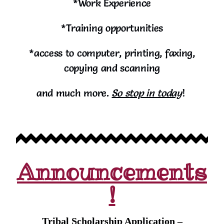
*Work Experience
*Training opportunities
*access to computer, printing, faxing,
copying and scanning
and much more.
So stop in today
!
Announcements
!
Tribal Scholarship Application –