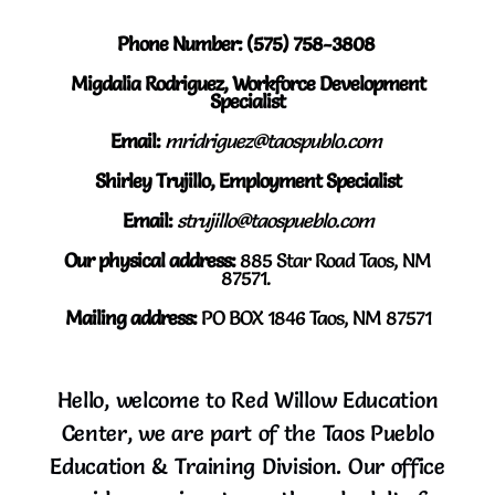
Phone Number: (575) 758-3808
Migdalia Rodriguez, Workforce Development
Specialist
Email:
mridriguez@taospublo.com
Shirley Trujillo, Employment Specialist
Email:
strujillo@taospueblo.com
Our physical address:
8
85 Star Road Taos, NM
87571.
Mailing address:
PO BOX 1846 Taos, NM 87571
Hello, welcome to Red Willow Education
Center, we are part of the Taos Pueblo
Education & Training Division. Our office