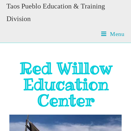
Taos Pueblo Education & Training
Division
Menu
Red Willow
Education
Center