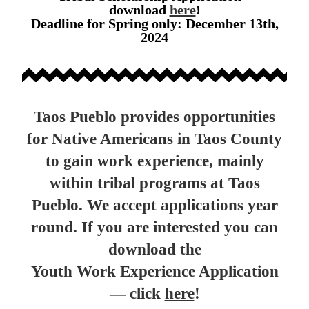
download
here
!
Deadline for Spring only: December 13th,
2024
Taos Pueblo provides opportunities
for Native Americans in Taos County
to gain work experience, mainly
within tribal programs at Taos
Pueblo. We accept applications year
round. If you are interested you can
download the
Youth Work Experience Application
— click
here
!