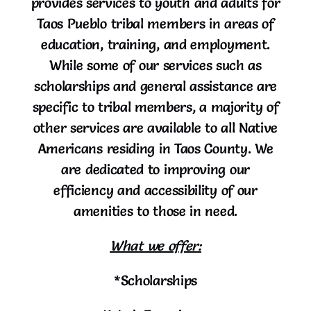
provides services to youth and adults for
Taos Pueblo tribal members in areas of
education, training, and employment.
While some of our services such as
scholarships and general assistance are
specific to tribal members, a majority of
other services are available to all Native
Americans residing in Taos County. We
are dedicated to improving our
efficiency and accessibility of our
amenities to those in need.
What we offer:
*Scholarships